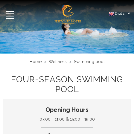
English
Home
Wellness
Swimming pool
FOUR-SEASON SWIMMING
POOL
Opening Hours
07:00 - 11:00 & 15:00 - 19:00