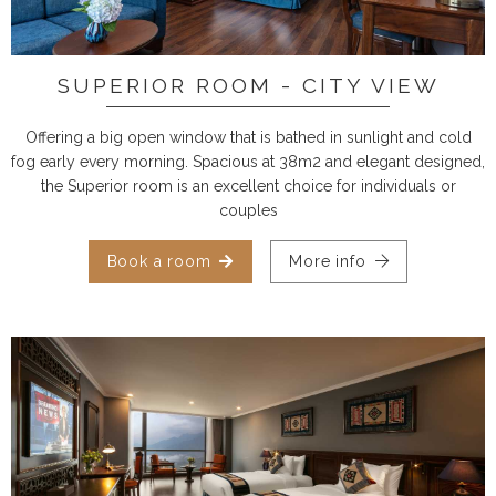
SUPERIOR ROOM - CITY VIEW
Offering a big open window that is bathed in sunlight and cold
fog early every morning. Spacious at 38m2 and elegant designed,
the Superior room is an excellent choice for individuals or
couples
Book a room
More info