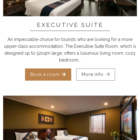
EXECUTIVE SUITE
An impeccable choice for tourists who are looking for a more
upper-class accommodation. The Executive Suite Room, which is
designed up to 52sqm large, offers a luxurious living room, cozy
bedroom...
Book a room
More info