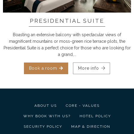
PRESIDENTIAL SUITE
Boasting an extensive balcony with spectacular views of
magnificent mountains or moss-green rice terrace plots, the
Presidential Suite is a perfect choice for those who are looking for
a grand,...
Book a room
More info
ABOUT US
CORE - VALUES
WHY BOOK WITH US?
HOTEL POLICY
SECURITY POLICY
MAP & DIRECTION