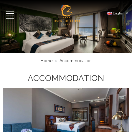
English
Home
Accommodation
ACCOMMODATION