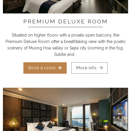
PREMIUM DELUXE ROOM
Situated on higher floors with a private open balcony, the
Premium Deluxe Room offer a breathtaking view with the poetic
scenery of Muong Hoa valley or Sapa city looming in the fog.
Subtle and...
Book a room
More info