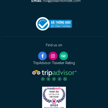
Email:
rsv@pistachiohotel.com
Find us on
TripAdvisor Traveler Rating