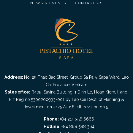
NEWS & EVENTS
CONTACT US
Address:
No. 29 Thac Bac Street, Group Sa Pa 5, Sapa Ward, Lao
Cai Province, Vietnam
Sales office:
R409, Savina Building, 1 Dinh Le, Hoan Kiem, Hanoi
Biz Reg no.5300200993-001 by Lao Cai Dept. of Planning &
Investment on 24/9/2018, 4th revision on 5
Phone:
+84 214 356 6666
Hotline:
+84 868 588 364