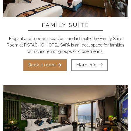
FAMILY SUITE
Elegant and modern, spacious and intimate, the Family Suite
Room at PISTACHIO HOTEL SAPA is an ideal space for families
with children or groups of close friends.
Book a room
More info