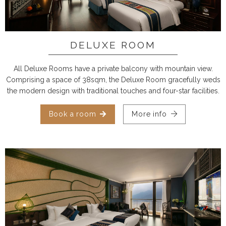
DELUXE ROOM
All Deluxe Rooms have a private balcony with mountain view.
Comprising a space of 38sqm, the Deluxe Room gracefully weds
the modern design with traditional touches and four-star facilities.
Book a room
More info