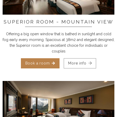
SUPERIOR ROOM - MOUNTAIN VIEW
Offering a big open window that is bathed in sunlight and cold
fog early every morning. Spacious at 38m2 and elegant designed,
the Superior room is an excellent choice for individuals or
couples
Book a room
More info